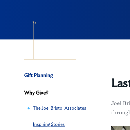
Navigation
Gift Planning
Las
Gift
Why Give?
Planning
Joel Br
The Joel Bristol Associates
through
Inspiring Stories