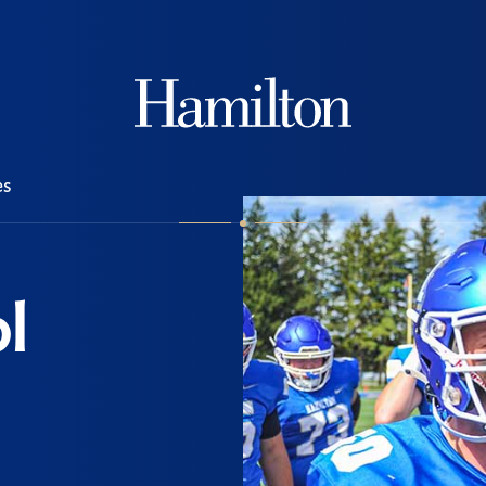
Hamilton
es
l