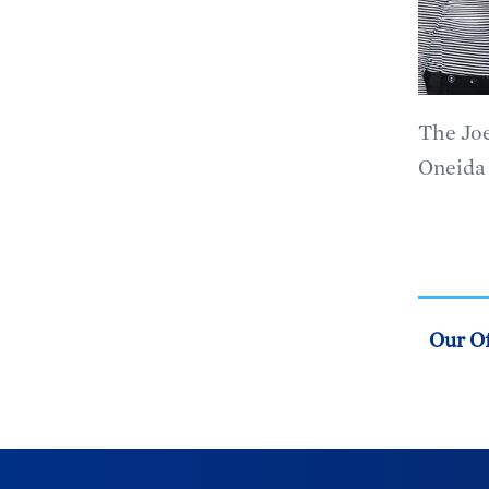
The Joe
Oneida 
Our Of