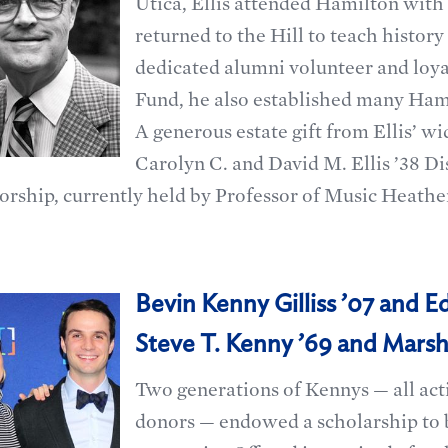
Utica, Ellis attended Hamilton with 
returned to the Hill to teach history
dedicated alumni volunteer and loya
Fund, he also established many Hamil
A generous estate gift from Ellis’ w
Carolyn C. and David M. Ellis ’38 D
orship, currently held by Professor of Music Heath
Bevin Kenny Gilliss ’07 and Edw
Steve T. Kenny ’69 and Marsh
Two generations of Kennys — all act
donors — endowed a scholarship to 