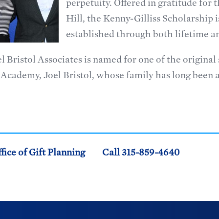
perpetuity. Offered in gratitude for
Hill, the Kenny-Gilliss Scholarship is
established through both lifetime and
l Bristol Associates is named for one of the origina
Academy, Joel Bristol, whose family has long been a
fice of Gift Planning
Call 315-859-4640