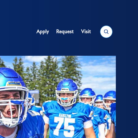
Search
Apply
Request
Visit
Utility