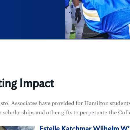
ting Impact
istol Associates have provided for Hamilton studen
 scholarships and other gifts to perpetuate the Coll
Estelle Katchmar Wilhelm W