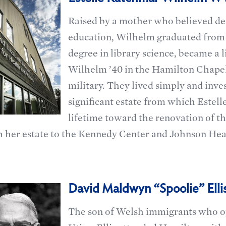
Raised by a mother who believed de
education, Wilhelm graduated from 
degree in library science, became a l
Wilhelm ’40 in the Hamilton Chapel
military. They lived simply and inve
significant estate from which Estell
lifetime toward the renovation of t
 her estate to the Kennedy Center and Johnson Hea
David Maldwyn “Spoolie” Ellis
The son of Welsh immigrants who op