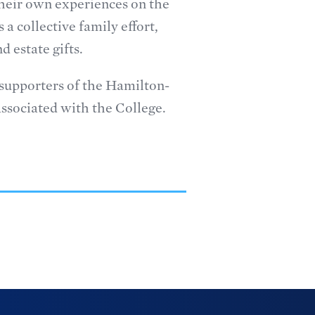
 their own experiences on the
 a collective family effort,
 estate gifts.
l supporters of the Hamilton-
ssociated with the College.