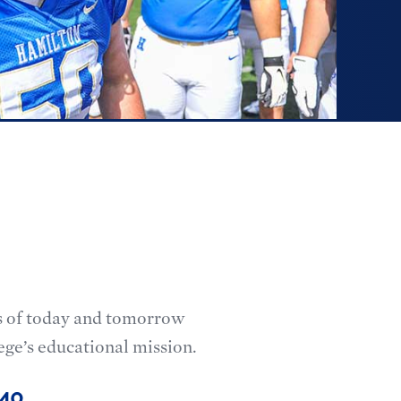
ts of today and tomorrow
ege’s educational mission.
’40