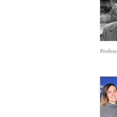
Profess