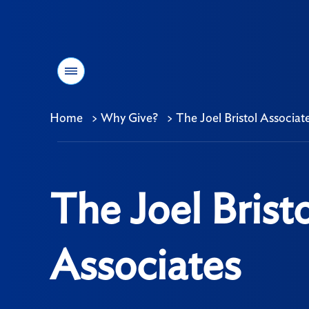
Menu
Home
>
Why Give?
>
The Joel Bristol Associat
Breadcrumb
The Joel Bristo
Associates