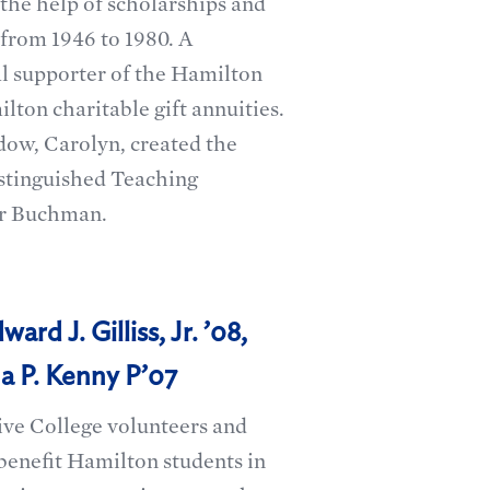
the help of scholarships and
 from 1946 to 1980. A
l supporter of the Hamilton
ton charitable gift annuities.
idow, Carolyn, created the
istinguished Teaching
er Buchman.
ard J. Gilliss, Jr. ’08,
a P. Kenny P’07
ive College volunteers and
benefit Hamilton students in