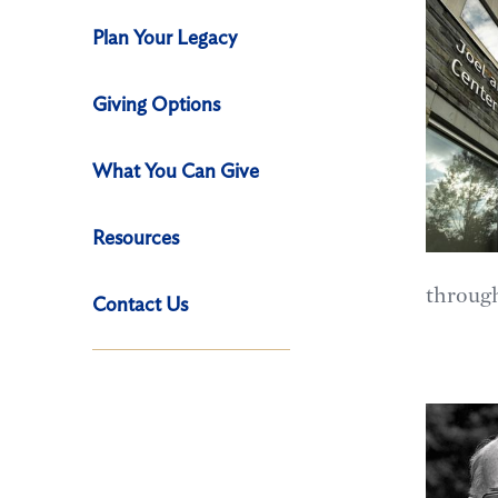
Plan Your Legacy
Giving Options
What You Can Give
Resources
through
Contact Us