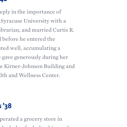
eply in the importance of
Syracuse University with a
ibrarian, and married Curtis R.
 before he entered the
sted well, accumulating a
e gave generously during her
he Kirner-Johnson Building and
lth and Wellness Center.
 ’38
erated a grocery store in