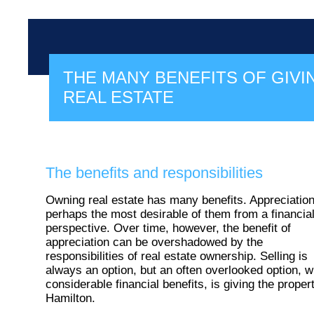
THE MANY BENEFITS OF GIVI
REAL ESTATE
The benefits and responsibilities
Owning real estate has many benefits. Appreciation
perhaps the most desirable of them from a financia
perspective. Over time, however, the benefit of
appreciation can be overshadowed by the
responsibilities of real estate ownership. Selling is
always an option, but an often overlooked option, w
considerable financial benefits, is giving the proper
Hamilton.