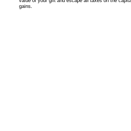
value of your gift and escape all taxes on the capita
gains.