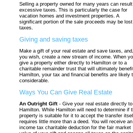
Selling a property owned for many years can result
excessive taxes. This is particularly the case for
vacation homes and investment properties. A
significant portion of the sale proceeds may be lost
taxes.
Giving and saving taxes
Make a gift of your real estate and save taxes, and,
you wish, create a new stream of income. When y
give a property either directly to Hamilton or to a
charitable remainder trust that will ultimately benefi
Hamilton, your tax and financial benefits are likely 
considerable.
Ways You Can Give Real Estate
An Outright Gift
- Give your real estate directly to
Hamilton. While Hamilton will need to determine if 
property is suitable for it to accept the transfer itsel
requires little more than a deed. You will receive an
income tax charitable deduction for the fair market